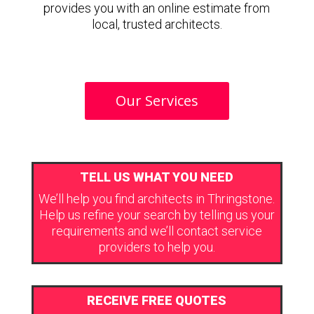
provides you with an online estimate from
local, trusted architects.
Our Services
TELL US WHAT YOU NEED
We’ll help you find architects in Thringstone.
Help us refine your search by telling us your
requirements and we’ll contact service
providers to help you.
RECEIVE FREE QUOTES