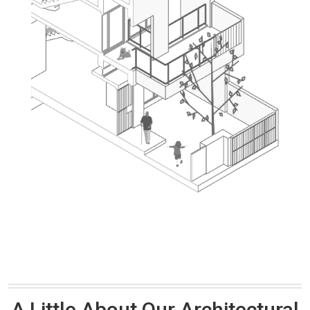
A Little About Our Architectural