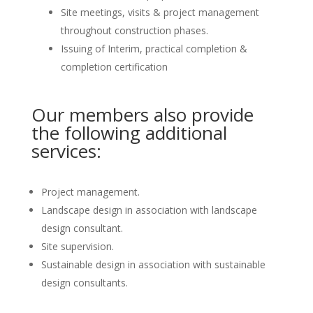
Site meetings, visits & project management
throughout construction phases.
Issuing of Interim, practical completion &
completion certification
Our members also provide
the following additional
services:
Project management.
Landscape design in association with landscape
design consultant.
Site supervision.
Sustainable design in association with sustainable
design consultants.