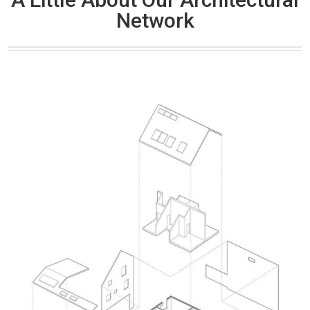
Network