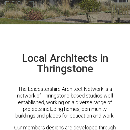
Local Architects in
Thringstone
The Leicestershire Architect Network is a
network of Thringstone-based studios well
established, working on a diverse range of
projects including homes, community
buildings and places for education and work.
Our members designs are developed through