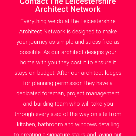
Contact The Leicestershire
Architect Network
Everything we do at the Leicestershire
Architect Network is designed to make
your journey as simple and stress-free as
possible. As our architect designs your
home with you they cost it to ensure it
stays on budget. After our architect lodges
for planning permission they have a
dedicated foreman, project management
and building team who will take you
through every step of the way on site from
kitchen, bathroom and windows detailing
to creating a signature stairs and laying out