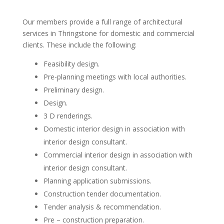
Our members provide a full range of architectural
services in Thringstone for domestic and commercial
clients. These include the following:
Feasibility design.
Pre-planning meetings with local authorities.
Preliminary design.
Design.
3 D renderings.
Domestic interior design in association with
interior design consultant.
Commercial interior design in association with
interior design consultant.
Planning application submissions.
Construction tender documentation.
Tender analysis & recommendation.
Pre – construction preparation.