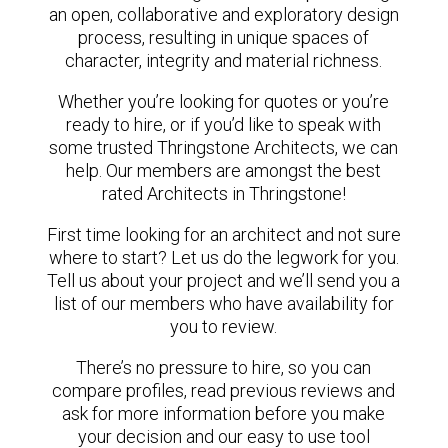
an open, collaborative and exploratory design
process, resulting in unique spaces of
character, integrity and material richness.
Whether you’re looking for quotes or you’re
ready to hire, or if you’d like to speak with
some trusted Thringstone Architects, we can
help. Our members are amongst the best
rated Architects in Thringstone!
First time looking for an architect and not sure
where to start? Let us do the legwork for you.
Tell us about your project and we’ll send you a
list of our members who have availability for
you to review.
There’s no pressure to hire, so you can
compare profiles, read previous reviews and
ask for more information before you make
your decision and our easy to use tool