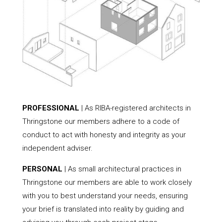
PROFESSIONAL
| As RIBA-registered architects in
Thringstone our members adhere to a code of
conduct to act with honesty and integrity as your
independent adviser.
PERSONAL
| As small architectural practices in
Thringstone our members are able to work closely
with you to best understand your needs, ensuring
your brief is translated into reality by guiding and