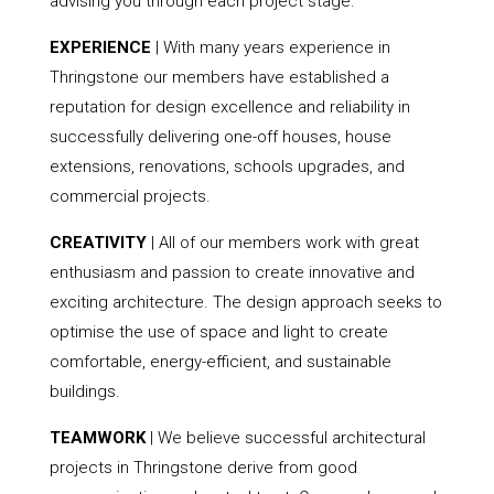
advising you through each project stage.
EXPERIENCE
| With many years experience in
Thringstone our members have established a
reputation for design excellence and reliability in
successfully delivering one-off houses, house
extensions, renovations, schools upgrades, and
commercial projects.
CREATIVITY
| All of our members work with great
enthusiasm and passion to create innovative and
exciting architecture. The design approach seeks to
optimise the use of space and light to create
comfortable, energy-efficient, and sustainable
buildings.
TEAMWORK
| We believe successful architectural
projects in Thringstone derive from good