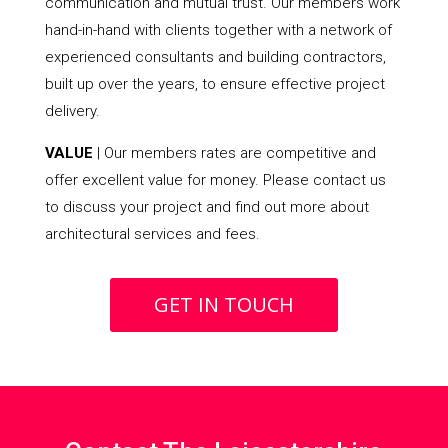
communication and mutual trust. Our members work
hand-in-hand with clients together with a network of
experienced consultants and building contractors,
built up over the years, to ensure effective project
delivery.
VALUE
| Our members rates are competitive and
offer excellent value for money. Please contact us
to discuss your project and find out more about
architectural services and fees.
GET IN TOUCH