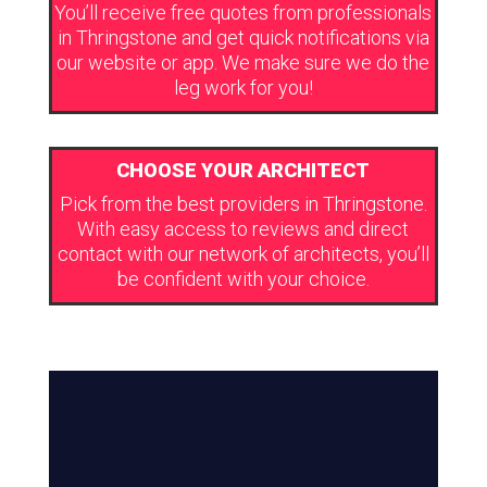
You’ll receive free quotes from professionals
in Thringstone and get quick notifications via
our website or app. We make sure we do the
leg work for you!
CHOOSE YOUR ARCHITECT
Pick from the best providers in Thringstone.
With easy access to reviews and direct
contact with our network of architects, you’ll
be confident with your choice.