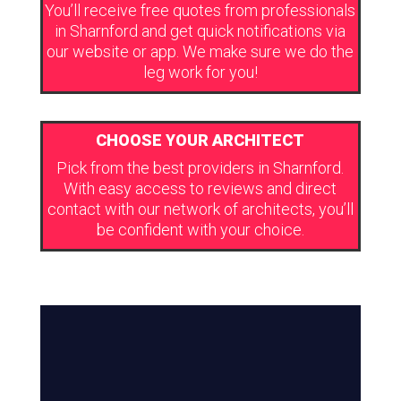
You’ll receive free quotes from professionals
in Sharnford and get quick notifications via
our website or app. We make sure we do the
leg work for you!
CHOOSE YOUR ARCHITECT
Pick from the best providers in Sharnford.
With easy access to reviews and direct
contact with our network of architects, you’ll
be confident with your choice.