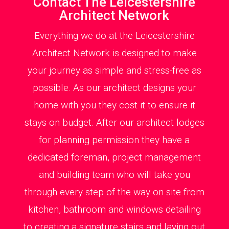
Contact The Leicestershire
Architect Network
Everything we do at the Leicestershire
Architect Network is designed to make
your journey as simple and stress-free as
possible. As our architect designs your
home with you they cost it to ensure it
stays on budget. After our architect lodges
for planning permission they have a
dedicated foreman, project management
and building team who will take you
through every step of the way on site from
kitchen, bathroom and windows detailing
to creating a signature stairs and laying out