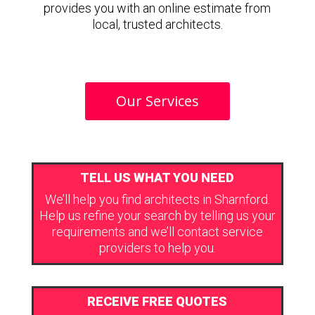
provides you with an online estimate from
local, trusted architects.
Our Services
TELL US WHAT YOU NEED
We’ll help you find architects in Sharnford.
Help us refine your search by telling us your
requirements and we’ll contact service
providers to help you.
RECEIVE FREE QUOTES