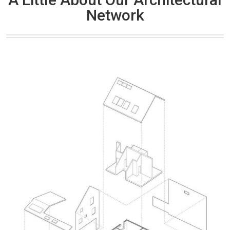
Network