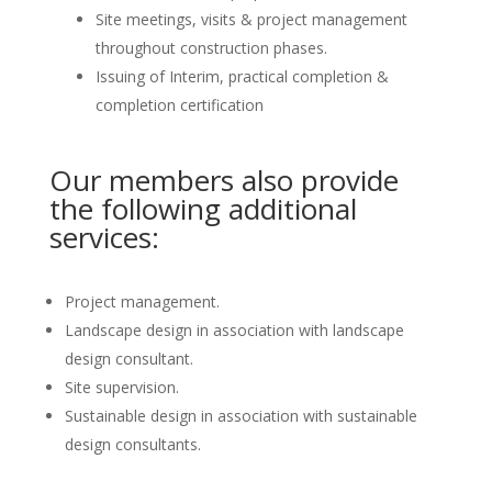
Site meetings, visits & project management
throughout construction phases.
Issuing of Interim, practical completion &
completion certification
Our members also provide
the following additional
services:
Project management.
Landscape design in association with landscape
design consultant.
Site supervision.
Sustainable design in association with sustainable
design consultants.