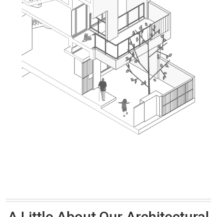
A Little About Our Architectural