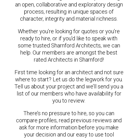
an open, collaborative and exploratory design
process, resulting in unique spaces of
character, integrity and material richness.
Whether you’re looking for quotes or you’re
ready to hire, or if you’d like to speak with
some trusted Sharnford Architects, we can
help. Our members are amongst the best
rated Architects in Sharnford!
First time looking for an architect and not sure
where to start? Let us do the legwork for you.
Tell us about your project and we’ll send you a
list of our members who have availability for
you to review.
There’s no pressure to hire, so you can
compare profiles, read previous reviews and
ask for more information before you make
your decision and our easy to use tool