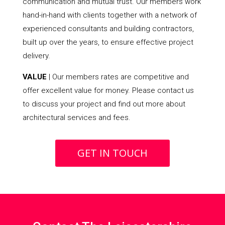
communication and mutual trust. Our members work
hand-in-hand with clients together with a network of
experienced consultants and building contractors,
built up over the years, to ensure effective project
delivery.
VALUE
| Our members rates are competitive and
offer excellent value for money. Please contact us
to discuss your project and find out more about
architectural services and fees.
GET IN TOUCH