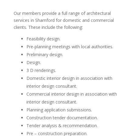
Our members provide a full range of architectural
services in Sharnford for domestic and commercial
clients. These include the following:
Feasibility design.
Pre-planning meetings with local authorities.
Preliminary design.
Design.
3 D renderings.
Domestic interior design in association with
interior design consultant.
Commercial interior design in association with
interior design consultant.
Planning application submissions.
Construction tender documentation.
Tender analysis & recommendation.
Pre – construction preparation.