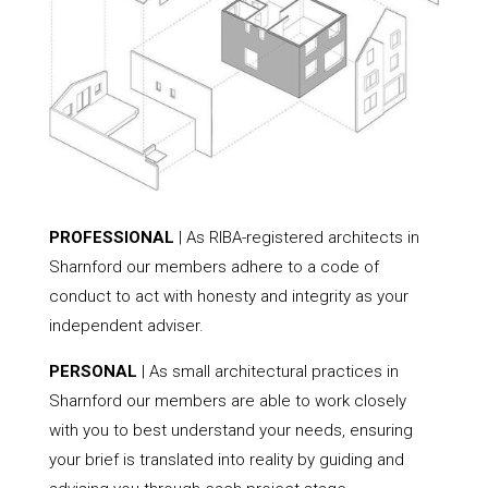
PROFESSIONAL
| As RIBA-registered architects in
Sharnford our members adhere to a code of
conduct to act with honesty and integrity as your
independent adviser.
PERSONAL
| As small architectural practices in
Sharnford our members are able to work closely
with you to best understand your needs, ensuring
your brief is translated into reality by guiding and