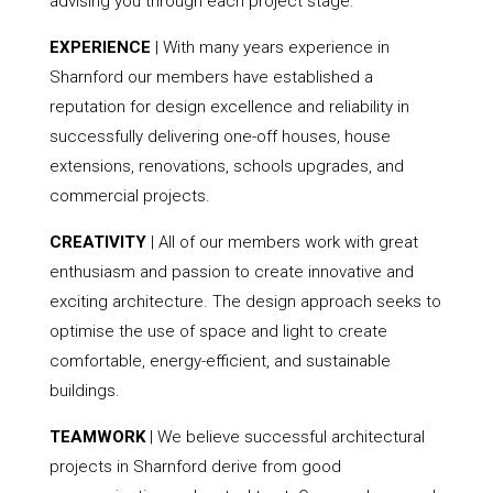
advising you through each project stage.
EXPERIENCE
| With many years experience in
Sharnford our members have established a
reputation for design excellence and reliability in
successfully delivering one-off houses, house
extensions, renovations, schools upgrades, and
commercial projects.
CREATIVITY
| All of our members work with great
enthusiasm and passion to create innovative and
exciting architecture. The design approach seeks to
optimise the use of space and light to create
comfortable, energy-efficient, and sustainable
buildings.
TEAMWORK
| We believe successful architectural
projects in Sharnford derive from good