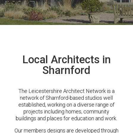
Local Architects in
Sharnford
The Leicestershire Architect Network is a
network of Sharnford-based studios well
established, working on a diverse range of
projects including homes, community
buildings and places for education and work.
Our members designs are developed through