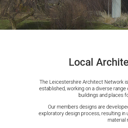
Local Archit
The Leicestershire Architect Network i
established, working on a diverse range
buildings and places f
Our members designs are developed 
exploratory design process, resulting in 
material 