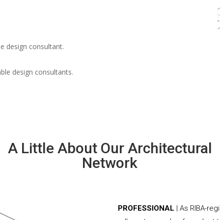
e design consultant.
able design consultants.
A Little About Our Architectural
Network
PROFESSIONAL
| As RIBA-reg