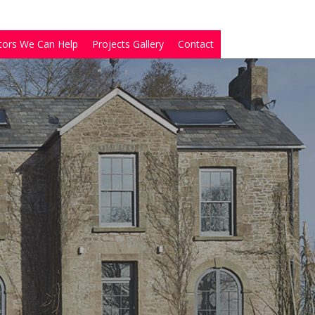
tors We Can Help
Projects Gallery
Contact