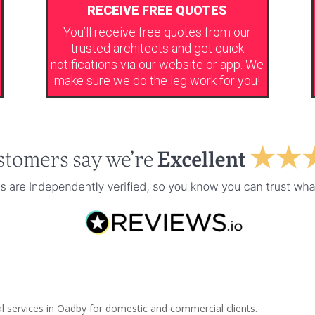
RECEIVE FREE QUOTES
You’ll receive free quotes from our
trusted architects and get quick
notifications via our website or app. We
make sure we do the leg work for you!
al services in Oadby for domestic and commercial clients.