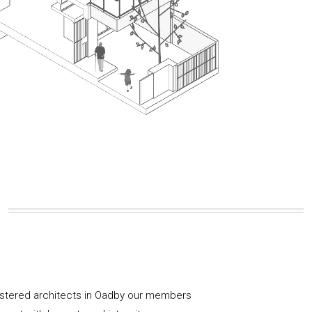
istered architects in Oadby our members