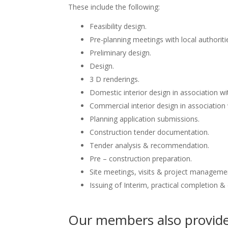
These include the following:
Feasibility design.
Pre-planning meetings with local authoriti
Preliminary design.
Design.
3 D renderings.
Domestic interior design in association wit
Commercial interior design in association 
Planning application submissions.
Construction tender documentation.
Tender analysis & recommendation.
Pre – construction preparation.
Site meetings, visits & project manageme
Issuing of Interim, practical completion &
Our members also provide 