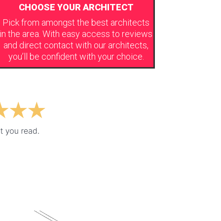
CHOOSE YOUR ARCHITECT
Pick from amongst the best architects
in the area. With easy access to reviews
and direct contact with our architects,
you’ll be confident with your choice.