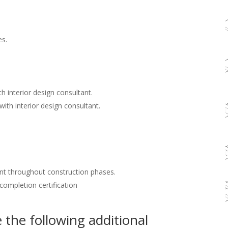
es.
h interior design consultant.
with interior design consultant.
nt throughout construction phases.
 completion certification
the following additional