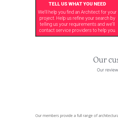
TELL US WHAT YOU NEED
We’ll help you find an Architect for your
project. Help us refine your search by
telling us your requirements and we’ll
contact service providers to help you.
Our members provide a full range of architectur