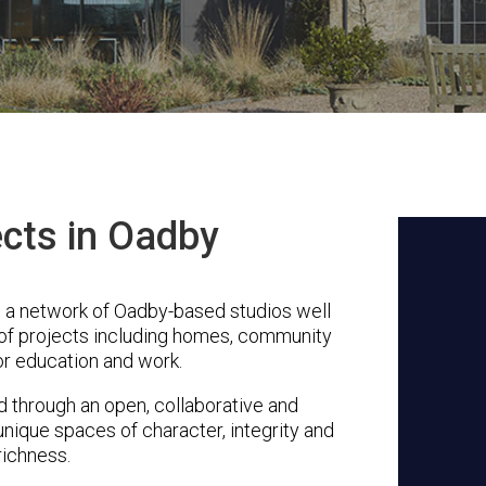
ects in Oadby
s a network of Oadby-based studios well
 of projects including homes, community
or education and work.
through an open, collaborative and
unique spaces of character, integrity and
richness.