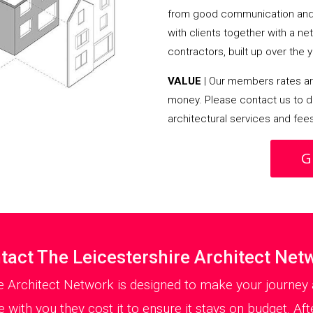
from good communication and 
with clients together with a n
contractors, built up over the y
VALUE
| Our members rates are
money. Please contact us to d
architectural services and fee
G
tact The Leicestershire Architect Net
e Architect Network is designed to make your journey 
with you they cost it to ensure it stays on budget. Aft