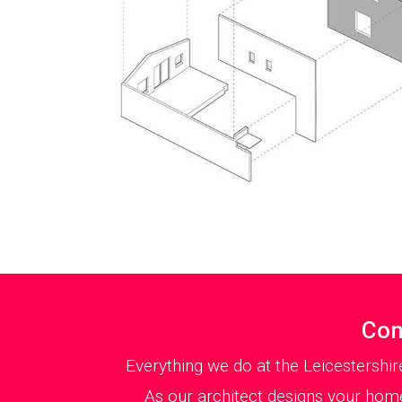
Con
Everything we do at the Leicestershir
As our architect designs your home 