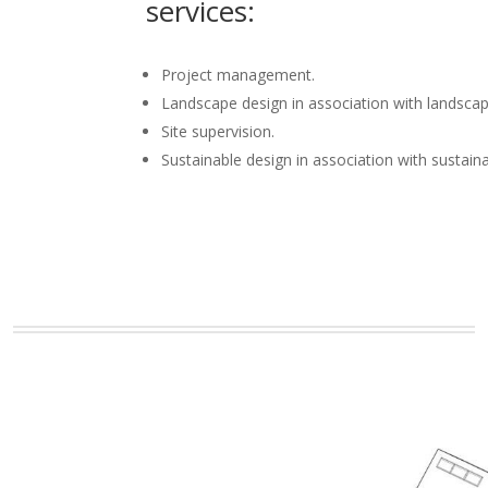
services:
Project management.
Landscape design in association with landscap
Site supervision.
Sustainable design in association with sustain