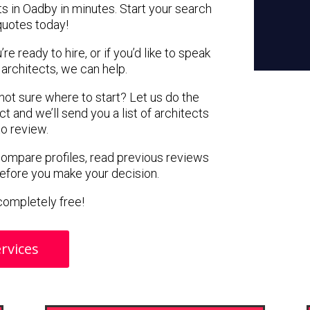
ts in Oadby in minutes. Start your search
quotes today!
e ready to hire, or if you’d like to speak
rchitects, we can help.
 not sure where to start? Let us do the
ct and we’ll send you a list of architects
to review.
 compare profiles, read previous reviews
before you make your decision.
s completely free!
rvices