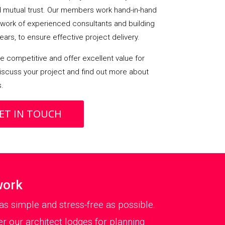
mutual trust. Our members work hand-in-hand
etwork of experienced consultants and building
ears, to ensure effective project delivery.
 competitive and offer excellent value for
iscuss your project and find out more about
s.
ET IN TOUCH
work
as simple and stress-free as possible.
er our architect lodges for planning