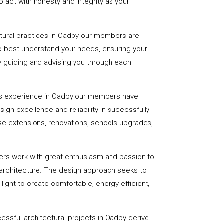
 act with honesty and integrity as your
ctural practices in Oadby our members are
to best understand your needs, ensuring your
 by guiding and advising you through each
rs experience in Oadby our members have
sign excellence and reliability in successfully
se extensions, renovations, schools upgrades,
ers work with great enthusiasm and passion to
 architecture. The design approach seeks to
light to create comfortable, energy-efficient,
essful architectural projects in Oadby derive