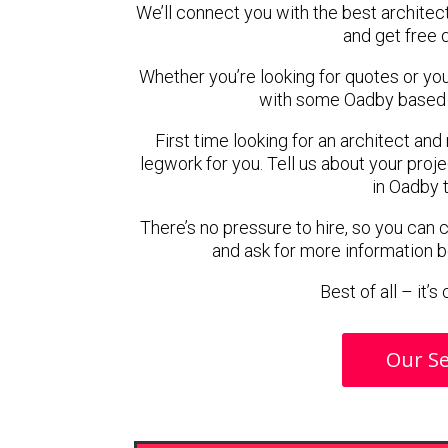
We’ll connect you with the best architec
and get free 
Whether you’re looking for quotes or you’r
with some Oadby based a
First time looking for an architect and
legwork for you. Tell us about your proje
in Oadby 
There’s no pressure to hire, so you can
and ask for more information 
Best of all – it’
Our Se