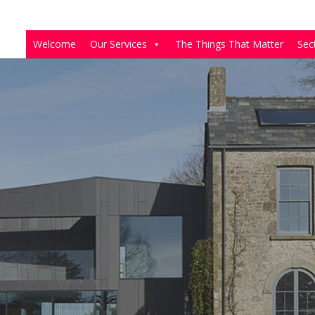
Welcome
Our Services
The Things That Matter
Sec