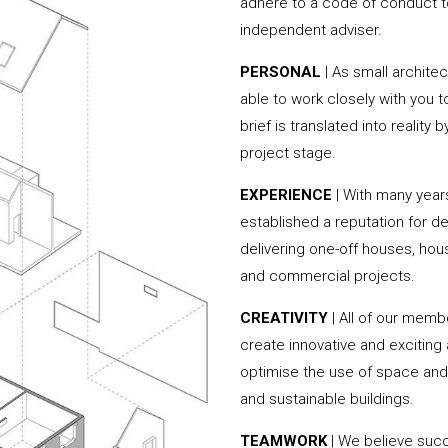
adhere to a code of conduct to
independent adviser.
PERSONAL
| As small archite
able to work closely with you 
brief is translated into reality
project stage.
EXPERIENCE
| With many yea
established a reputation for de
delivering one-off houses, hou
and commercial projects.
CREATIVITY
| All of our memb
create innovative and exciting
optimise the use of space and 
and sustainable buildings.
TEAMWORK
| We believe succ