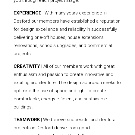
you through each project stage.
EXPERIENCE
| With many years experience in
Desford our members have established a reputation
for design excellence and reliability in successfully
delivering one-off houses, house extensions,
renovations, schools upgrades, and commercial
projects.
CREATIVITY
| All of our members work with great
enthusiasm and passion to create innovative and
exciting architecture. The design approach seeks to
optimise the use of space and light to create
comfortable, energy-efficient, and sustainable
buildings.
TEAMWORK
| We believe successful architectural
projects in Desford derive from good