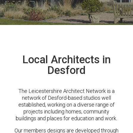
Local Architects in
Desford
The Leicestershire Architect Network is a
network of Desford-based studios well
established, working on a diverse range of
projects including homes, community
buildings and places for education and work.
Our members designs are developed through