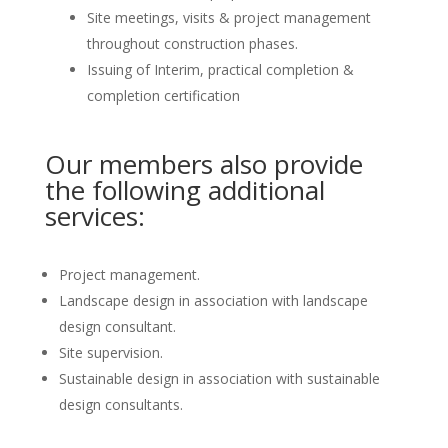
Site meetings, visits & project management
throughout construction phases.
Issuing of Interim, practical completion &
completion certification
Our members also provide
the following additional
services:
Project management.
Landscape design in association with landscape
design consultant.
Site supervision.
Sustainable design in association with sustainable
design consultants.