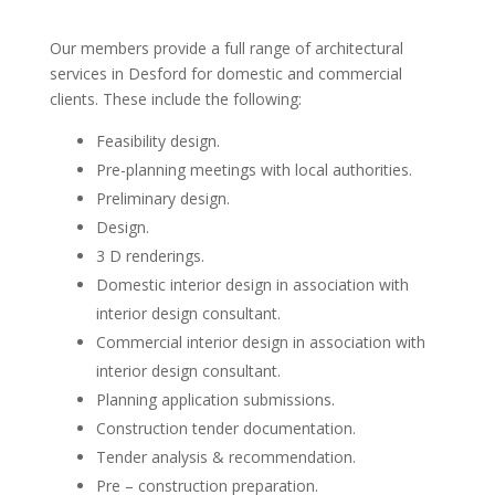
Our members provide a full range of architectural
services in Desford for domestic and commercial
clients. These include the following:
Feasibility design.
Pre-planning meetings with local authorities.
Preliminary design.
Design.
3 D renderings.
Domestic interior design in association with
interior design consultant.
Commercial interior design in association with
interior design consultant.
Planning application submissions.
Construction tender documentation.
Tender analysis & recommendation.
Pre – construction preparation.