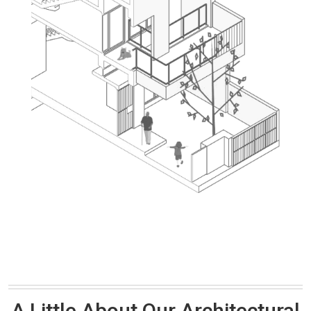
A Little About Our Architectural