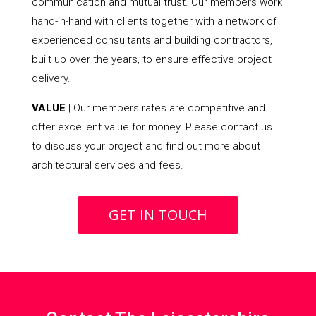
communication and mutual trust. Our members work
hand-in-hand with clients together with a network of
experienced consultants and building contractors,
built up over the years, to ensure effective project
delivery.
VALUE
| Our members rates are competitive and
offer excellent value for money. Please contact us
to discuss your project and find out more about
architectural services and fees.
GET IN TOUCH