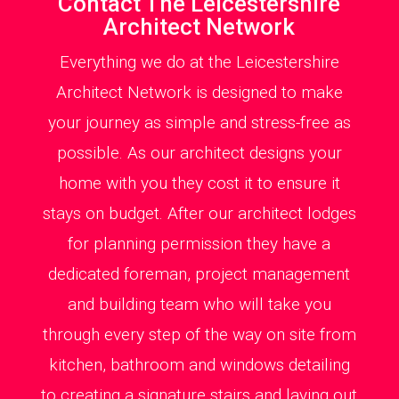
Contact The Leicestershire
Architect Network
Everything we do at the Leicestershire
Architect Network is designed to make
your journey as simple and stress-free as
possible. As our architect designs your
home with you they cost it to ensure it
stays on budget. After our architect lodges
for planning permission they have a
dedicated foreman, project management
and building team who will take you
through every step of the way on site from
kitchen, bathroom and windows detailing
to creating a signature stairs and laying out