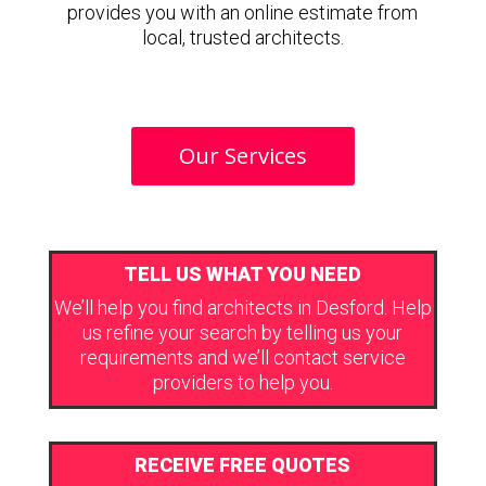
provides you with an online estimate from
local, trusted architects.
Our Services
TELL US WHAT YOU NEED
We’ll help you find architects in Desford. Help
us refine your search by telling us your
requirements and we’ll contact service
providers to help you.
RECEIVE FREE QUOTES