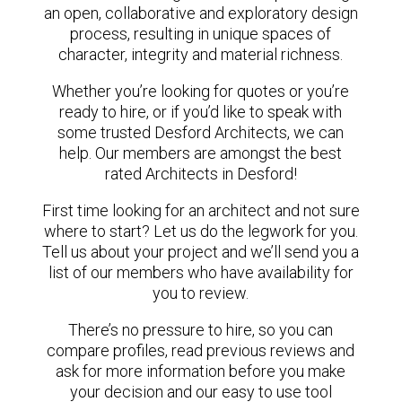
an open, collaborative and exploratory design
process, resulting in unique spaces of
character, integrity and material richness.
Whether you’re looking for quotes or you’re
ready to hire, or if you’d like to speak with
some trusted Desford Architects, we can
help. Our members are amongst the best
rated Architects in Desford!
First time looking for an architect and not sure
where to start? Let us do the legwork for you.
Tell us about your project and we’ll send you a
list of our members who have availability for
you to review.
There’s no pressure to hire, so you can
compare profiles, read previous reviews and
ask for more information before you make
your decision and our easy to use tool