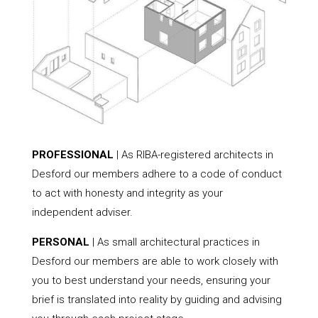
PROFESSIONAL
| As RIBA-registered architects in
Desford our members adhere to a code of conduct
to act with honesty and integrity as your
independent adviser.
PERSONAL
| As small architectural practices in
Desford our members are able to work closely with
you to best understand your needs, ensuring your
brief is translated into reality by guiding and advising