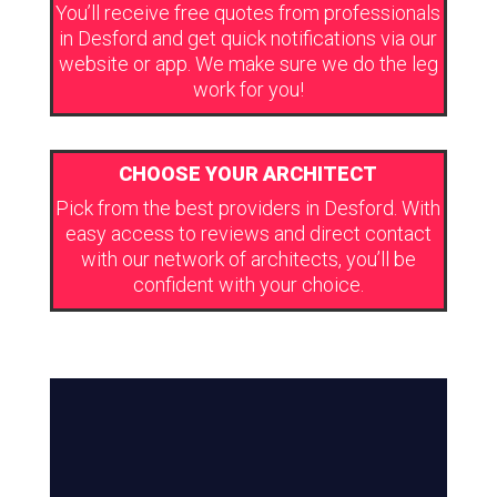
You’ll receive free quotes from professionals
in Desford and get quick notifications via our
website or app. We make sure we do the leg
work for you!
CHOOSE YOUR ARCHITECT
Pick from the best providers in Desford. With
easy access to reviews and direct contact
with our network of architects, you’ll be
confident with your choice.