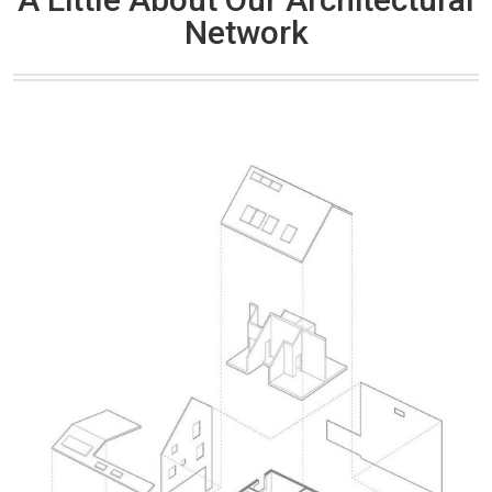
Network