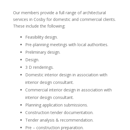
Our members provide a full range of architectural
services in Cosby for domestic and commercial clients.
These include the following:
Feasibility design.
Pre-planning meetings with local authorities.
Preliminary design.
Design.
3 D renderings.
Domestic interior design in association with
interior design consultant.
Commercial interior design in association with
interior design consultant.
Planning application submissions.
Construction tender documentation.
Tender analysis & recommendation.
Pre – construction preparation.