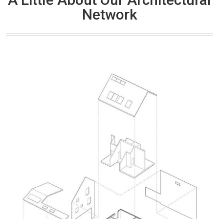
Network