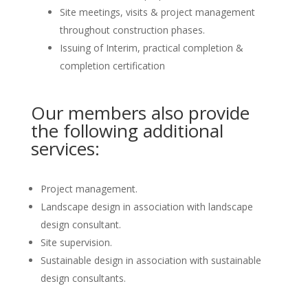
Site meetings, visits & project management
throughout construction phases.
Issuing of Interim, practical completion &
completion certification
Our members also provide
the following additional
services:
Project management.
Landscape design in association with landscape
design consultant.
Site supervision.
Sustainable design in association with sustainable
design consultants.