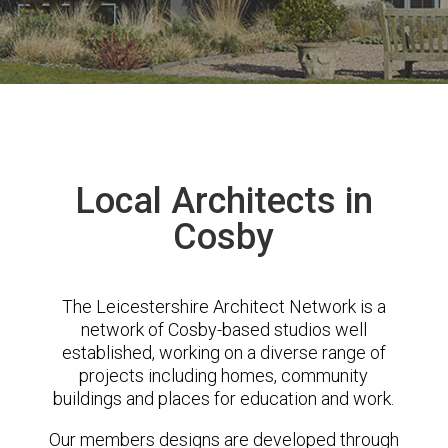
Local Architects in
Cosby
The Leicestershire Architect Network is a
network of Cosby-based studios well
established, working on a diverse range of
projects including homes, community
buildings and places for education and work.
Our members designs are developed through