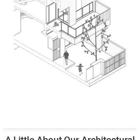
A Little About Our Architectural