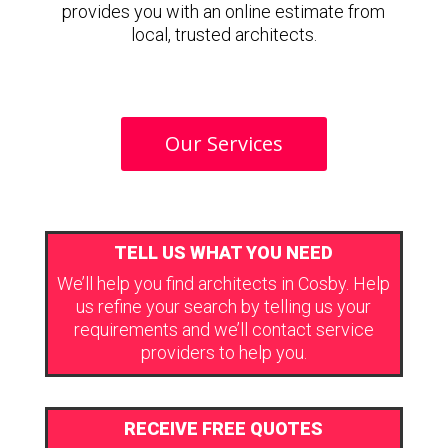
provides you with an online estimate from
local, trusted architects.
Our Services
TELL US WHAT YOU NEED
We’ll help you find architects in Cosby. Help
us refine your search by telling us your
requirements and we’ll contact service
providers to help you.
RECEIVE FREE QUOTES