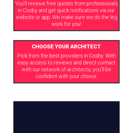
You’ll receive free quotes from professionals
in Cosby and get quick notifications via our
website or app. We make sure we do the leg
work for you!
CHOOSE YOUR ARCHITECT
Pick from the best providers in Cosby. With
easy access to reviews and direct contact
with our network of architects, you’ll be
confident with your choice.