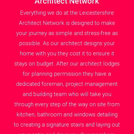
Architect Network
Everything we do at the Leicestershire
Architect Network is designed to make
your journey as simple and stress-free as
possible. As our architect designs your
home with you they cost it to ensure it
stays on budget. After our architect lodges
for planning permission they have a
dedicated foreman, project management
and building team who will take you
through every step of the way on site from
kitchen, bathroom and windows detailing
to creating a signature stairs and laying out