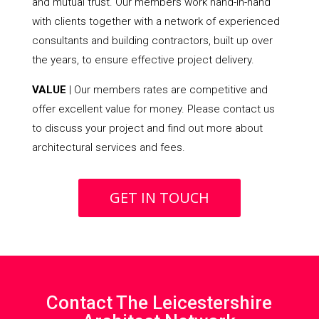
and mutual trust. Our members work hand-in-hand
with clients together with a network of experienced
consultants and building contractors, built up over
the years, to ensure effective project delivery.
VALUE
| Our members rates are competitive and
offer excellent value for money. Please contact us
to discuss your project and find out more about
architectural services and fees.
GET IN TOUCH
Contact The Leicestershire