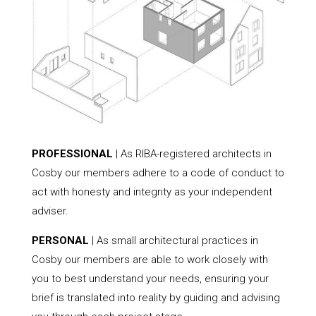
PROFESSIONAL
| As RIBA-registered architects in
Cosby our members adhere to a code of conduct to
act with honesty and integrity as your independent
adviser.
PERSONAL
| As small architectural practices in
Cosby our members are able to work closely with
you to best understand your needs, ensuring your
brief is translated into reality by guiding and advising