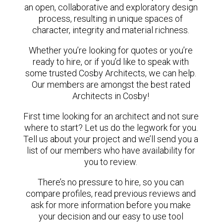
an open, collaborative and exploratory design
process, resulting in unique spaces of
character, integrity and material richness.
Whether you’re looking for quotes or you’re
ready to hire, or if you’d like to speak with
some trusted Cosby Architects, we can help.
Our members are amongst the best rated
Architects in Cosby!
First time looking for an architect and not sure
where to start? Let us do the legwork for you.
Tell us about your project and we’ll send you a
list of our members who have availability for
you to review.
There’s no pressure to hire, so you can
compare profiles, read previous reviews and
ask for more information before you make
your decision and our easy to use tool