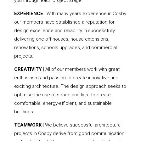
you through each project stage.
EXPERIENCE
| With many years experience in Cosby
our members have established a reputation for
design excellence and reliability in successfully
delivering one-off houses, house extensions,
renovations, schools upgrades, and commercial
projects.
CREATIVITY
| All of our members work with great
enthusiasm and passion to create innovative and
exciting architecture. The design approach seeks to
optimise the use of space and light to create
comfortable, energy-efficient, and sustainable
buildings.
TEAMWORK
| We believe successful architectural
projects in Cosby derive from good communication