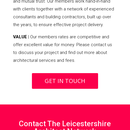
and mutual trust. Our members work hand-in-hand
with clients together with a network of experienced
consultants and building contractors, built up over
the years, to ensure effective project delivery.
VALUE
| Our members rates are competitive and
offer excellent value for money. Please contact us
to discuss your project and find out more about
architectural services and fees.
GET IN TOUCH
Contact The Leicestershire