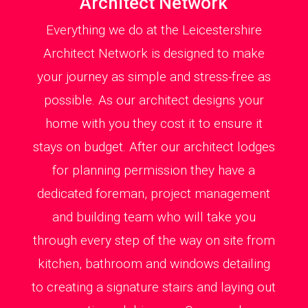
Architect Network
Everything we do at the Leicestershire
Architect Network is designed to make
your journey as simple and stress-free as
possible. As our architect designs your
home with you they cost it to ensure it
stays on budget. After our architect lodges
for planning permission they have a
dedicated foreman, project management
and building team who will take you
through every step of the way on site from
kitchen, bathroom and windows detailing
to creating a signature stairs and laying out