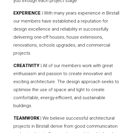
you through each project stage.
EXPERIENCE
| With many years experience in Birstall
our members have established a reputation for
design excellence and reliability in successfully
delivering one-off houses, house extensions,
renovations, schools upgrades, and commercial
projects.
CREATIVITY
| All of our members work with great
enthusiasm and passion to create innovative and
exciting architecture. The design approach seeks to
optimise the use of space and light to create
comfortable, energy-efficient, and sustainable
buildings.
TEAMWORK
| We believe successful architectural
projects in Birstall derive from good communication