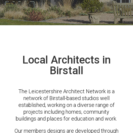
Local Architects in
Birstall
The Leicestershire Architect Network is a
network of Birstall-based studios well
established, working on a diverse range of
projects including homes, community
buildings and places for education and work.
Our members designs are developed through