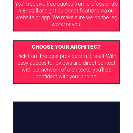
You’ll receive free quotes from professionals
in Birstall and get quick notifications via our
website or app. We make sure we do the leg
work for you!
CHOOSE YOUR ARCHITECT
Pick from the best providers in Birstall. With
easy access to reviews and direct contact
with our network of architects, you’ll be
confident with your choice.