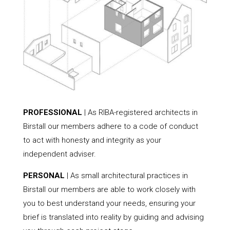
PROFESSIONAL
| As RIBA-registered architects in
Birstall our members adhere to a code of conduct
to act with honesty and integrity as your
independent adviser.
PERSONAL
| As small architectural practices in
Birstall our members are able to work closely with
you to best understand your needs, ensuring your
brief is translated into reality by guiding and advising