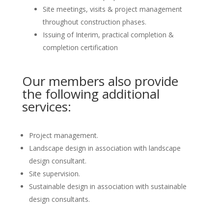
Site meetings, visits & project management
throughout construction phases.
Issuing of Interim, practical completion &
completion certification
Our members also provide
the following additional
services:
Project management.
Landscape design in association with landscape
design consultant.
Site supervision.
Sustainable design in association with sustainable
design consultants.