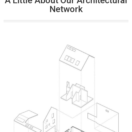
A Little About Our Architectural
Network