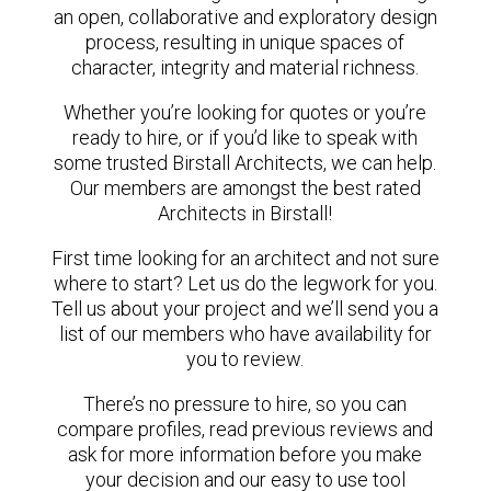
an open, collaborative and exploratory design
process, resulting in unique spaces of
character, integrity and material richness.
Whether you’re looking for quotes or you’re
ready to hire, or if you’d like to speak with
some trusted Birstall Architects, we can help.
Our members are amongst the best rated
Architects in Birstall!
First time looking for an architect and not sure
where to start? Let us do the legwork for you.
Tell us about your project and we’ll send you a
list of our members who have availability for
you to review.
There’s no pressure to hire, so you can
compare profiles, read previous reviews and
ask for more information before you make
your decision and our easy to use tool