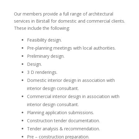
Our members provide a full range of architectural
services in Birstall for domestic and commercial clients.
These include the following:
Feasibility design.
Pre-planning meetings with local authorities.
Preliminary design.
Design.
3 D renderings.
Domestic interior design in association with
interior design consultant.
Commercial interior design in association with
interior design consultant.
Planning application submissions.
Construction tender documentation.
Tender analysis & recommendation.
Pre – construction preparation.