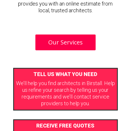
provides you with an online estimate from
local, trusted architects.
Our Services
TELL US WHAT YOU NEED
We’ll help you find architects in Birstall. Help
us refine your search by telling us your
requirements and we’ll contact service
providers to help you.
RECEIVE FREE QUOTES